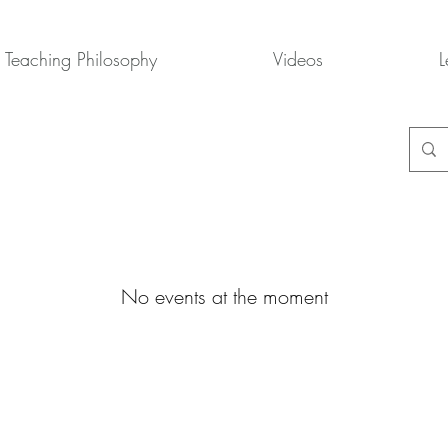
Teaching Philosophy
Videos
L
No events at the moment