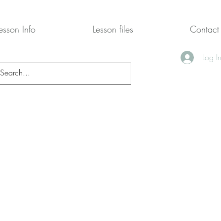
esson Info
Lesson files
Contact
Log I