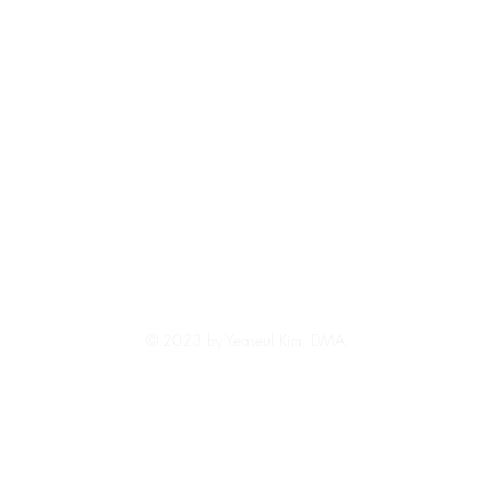
© 2023 by Yeaseul Kim, DMA.