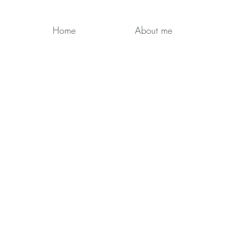
Home
About me